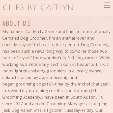
CLIPS BY CAITLYN
ABOUT ME
My name is Caitlyn LaGrone and I am an Internationally
Certified Dog Groomer. I'm an animal lover and
consider myself to be a creative person. Dog Grooming
has been such a rewarding way to combine those two
parts of myself for a wonderfully fulfilling career. While
working as a Veterinary Technician in Beaumont, TX, I
moonlighted assisting groomers in a locally owned
salon. I started my apprenticeship and
began grooming dogs full-time by the end of that year.
I received my grooming certification through JKL
Grooming Academy. I have been in South Austin, TX
since 2017 and am the Grooming Manager at Jumping
Jack Dog Ranch where I groom Tuesday-Friday. Our