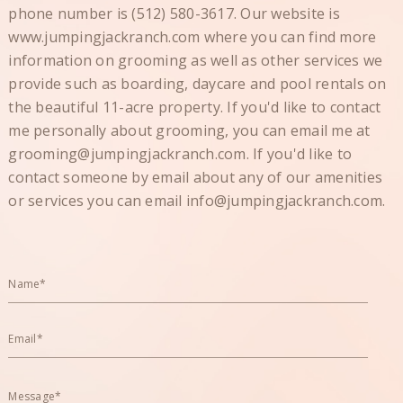
phone number is (512) 580-3617. Our website is
www.jumpingjackranch.com where you can find more
information on grooming as well as other services we
provide such as boarding, daycare and pool rentals on
the beautiful 11-acre property. If you'd like to contact
me personally about grooming, you can email me at
grooming@jumpingjackranch.com. If you'd like to
contact someone by email about any of our amenities
or services you can email info@jumpingjackranch.com.
Name*
Email*
Message*